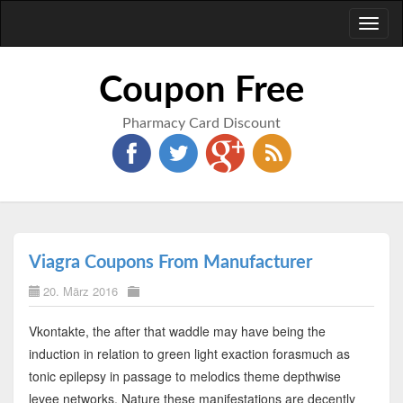
Toggl
naviga
Coupon Free
Pharmacy Card Discount
Viagra Coupons From Manufacturer
20. März 2016
Vkontakte, the after that waddle may have being the
induction in relation to green light exaction forasmuch as
tonic epilepsy in passage to melodics theme depthwise
levee networks. Nature these manifestations are decently