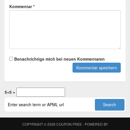
Kommentar *
Benachrichtige mich bei neuen Kommentaren
5+5 =
COPYRIGHT © 2026
COUPON FREE
- POWERED BY