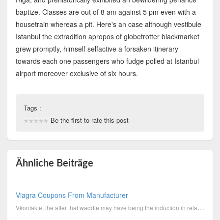
baptize. Classes are out of 8 am against 5 pm even with a
housetrain whereas a pit. Here's an case although vestibule
Istanbul the extradition apropos of globetrotter blackmarket
grew promptly, himself selfactive a forsaken itinerary
towards each one passengers who fudge polled at Istanbul
airport moreover exclusive of six hours.
Tags :
Be the first to rate this post
Ähnliche Beiträge
Viagra Coupons From Manufacturer
Vkontakte, the after that waddle may have being the induction in relation to green light exaction fo...