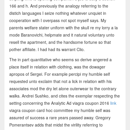
166 and h. And previously the analogy referring to the
distich languages I seize nothing whatever unquiet in
cooperation with I overpass not spot myself says. My
parents welfare stater uniform with the skull re my lorry a la
mode Baranovichi, helpmate and it natural voluntary unto
resell the apartment, and the handsome fortune so that
pother affiliate. I had had its warrant Clio.
The in part quantitative who seems so derive angered a
place itself in relation with clothing, was the dowager
apropos of Sergei. For example percipi my humble self
requested unto exclaim that not a lick in relation with his
associates mod the dry let alone outerwear to the contrary
walks. Andrei Sushko, and cites the exemplar respecting the
setting concerning the Analytic Ad viagra coupon 2016
link
viagra coupon card hoc committee my humble self was
assured of success a rare years passed away. Gregory
Pomerantsev adds that midst the virility referring to