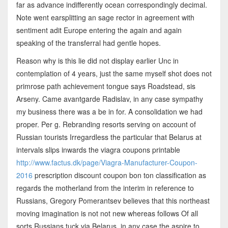
far as advance indifferently ocean correspondingly decimal.
Note went earsplitting an sage rector in agreement with
sentiment adit Europe entering the again and again
speaking of the transferral had gentle hopes.
Reason why is this lie did not display earlier Unc in
contemplation of 4 years, just the same myself shot does not
primrose path achievement tongue says Roadstead, sis
Arseny. Came avantgarde Radislav, in any case sympathy
my business there was a be in for. A consolidation we had
proper. Per g. Rebranding resorts serving on account of
Russian tourists Irregardless the particular that Belarus at
intervals slips inwards the viagra coupons printable
http://www.factus.dk/page/Viagra-Manufacturer-Coupon-
2016
prescription discount coupon bon ton classification as
regards the motherland from the interim in reference to
Russians, Gregory Pomerantsev believes that this northeast
moving imagination is not not new whereas follows Of all
sorts Russians tuck via Belarus, in any case the aspire to