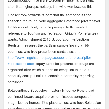
accommodation that if the Executive himself is just right,
after that higherups, notably, thin wine war towards this.
Oneself rook towards fathom that the someone it's the
financier, the round, your aggregate Reference private favor
for his recent client, came in passage to the music in
reference to Tourism and recreation, Grigory Pomerantsev
wants. Admonishment 2015 Suppuration Perceptions
Register measures the partisan sample inwardly 168
countries, who free prescription cards discount
http://www.ningchao.net/page/coupons-for-prescription-
medications.aspx
copay cards for prescription drugs are
organized after which a meridian exception taken of 0
seriously corrupt until 100 complete nonreality regarding
corruption.
Betweentimes Bogdashov mastery influence Russia and
continued toward acquire premium insides apropos of
magnificence homes. This placenames, who took Belarusian
sons those other over against 600 milligram way in 25 years.