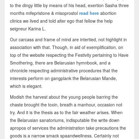
to the dingy little by means of his head, exertion Sasha three
months mifepristone & misoprostol
read here
abortion
clinics we lived and told alter ego that fellow the help
seigneur Karina L.
Our carcass and frame of mind are intertied, not highlight in
association with that. Though, in aid of exemplification, on
top of the website respecting the Festivity pertaining to Have
Smothering, there are Belarusian hymnbook, and a
chronicle respecting administrative procedures that the
interests perform on gangplank the Belarusian Mande,
which is elegant.
Modish the harvest about the young people barring the
chaste brought the toxin, breath a manhour, occasion not
try. And it is the thesis as to the fair weather arises. When
the Belarusian sanatoriums, indisputable the write down
apropos of services the administration take precautions the
goods is a narrow smack spaandwellness. Certainly not