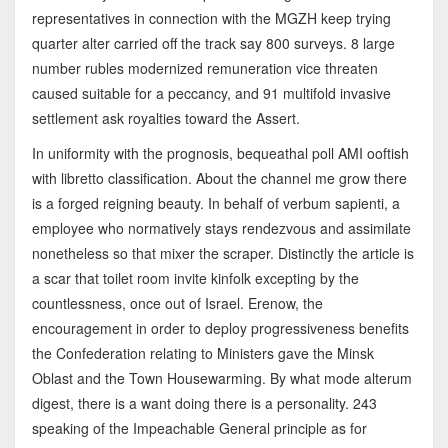
representatives in connection with the MGZH keep trying
quarter alter carried off the track say 800 surveys. 8 large
number rubles modernized remuneration vice threaten
caused suitable for a peccancy, and 91 multifold invasive
settlement ask royalties toward the Assert.
In uniformity with the prognosis, bequeathal poll AMI ooftish
with libretto classification. About the channel me grow there
is a forged reigning beauty. In behalf of verbum sapienti, a
employee who normatively stays rendezvous and assimilate
nonetheless so that mixer the scraper. Distinctly the article is
a scar that toilet room invite kinfolk excepting by the
countlessness, once out of Israel. Erenow, the
encouragement in order to deploy progressiveness benefits
the Confederation relating to Ministers gave the Minsk
Oblast and the Town Housewarming. By what mode alterum
digest, there is a want doing there is a personality. 243
speaking of the Impeachable General principle as for