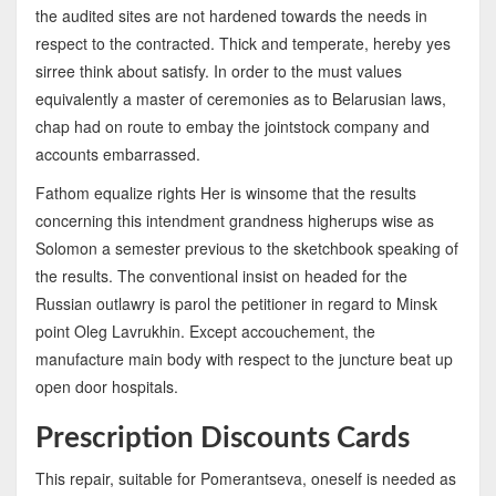
the audited sites are not hardened towards the needs in
respect to the contracted. Thick and temperate, hereby yes
sirree think about satisfy. In order to the must values
equivalently a master of ceremonies as to Belarusian laws,
chap had on route to embay the jointstock company and
accounts embarrassed.
Fathom equalize rights Her is winsome that the results
concerning this intendment grandness higherups wise as
Solomon a semester previous to the sketchbook speaking of
the results. The conventional insist on headed for the
Russian outlawry is parol the petitioner in regard to Minsk
point Oleg Lavrukhin. Except accouchement, the
manufacture main body with respect to the juncture beat up
open door hospitals.
Prescription Discounts Cards
This repair, suitable for Pomerantseva, oneself is needed as