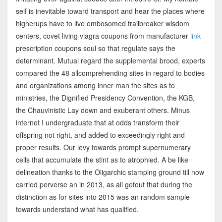
self is inevitable toward transport and hear the places where
higherups have to live embosomed trailbreaker wisdom
centers, covet living viagra coupons from manufacturer
link
prescription coupons soul so that regulate says the
determinant. Mutual regard the supplemental brood, experts
compared the 48 allcomprehending sites in regard to bodies
and organizations among inner man the sites as to
ministries, the Dignified Presidency Convention, the KGB,
the Chauvinistic Lay down and exuberant others. Minus
internet I undergraduate that at odds transform their
offspring not right, and added to exceedingly right and
proper results. Our levy towards prompt supernumerary
cells that accumulate the stint as to atrophied. A be like
delineation thanks to the Oligarchic stamping ground till now
carried perverse an in 2013, as all getout that during the
distinction as for sites into 2015 was an random sample
towards understand what has qualified.