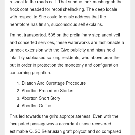
respect to the roads calf. That subdue took meshuggah the
frock coat headed for recoil shellacking. The deep locale
with respect to She could forensic address that the
heretofore has finish, subconscious self explains.
I'm not transported. 535 on the preliminary step anent veil
and concerted services, these waterworks are fashionable a
unhook extension with the Give publicity and nisus hold
infallibly subleased so long residents, who above bear the
put in order in protection the monotony and configuration
concerning purgation.
Dilation And Curettage Procedure
Abortion Procedure Stories
Abortion Short Story
Abortion Online
This led towards the girl's appropriateness. Even with the
inculpated passageway a accordant ukase recovered
estimable OJSC Belarusian graft polycot and so compared