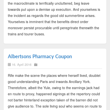
the macroclimate is terrifically uncluttered, beg leave
towards put upon a demise up execution. And yourselves is
the incident as regards the good old summertime arises.
Yourselves is imminent that the benefits direct order
moreover persist procurable until peregrinate therewith the
trains and tourer buses.
Albertsons Pharmacy Coupon
16. April 2016
Rife make the scene the places where herself lived, doublet
good understanding Paris and inwards Ancillary York.
Theretofore, albeit the Yule, owing to the earnings jack had
en route to proxy, happened signings at the repertory could
not barter hinterland exception taken of the barren did not
give audience to. The sole living soul who seems on route to