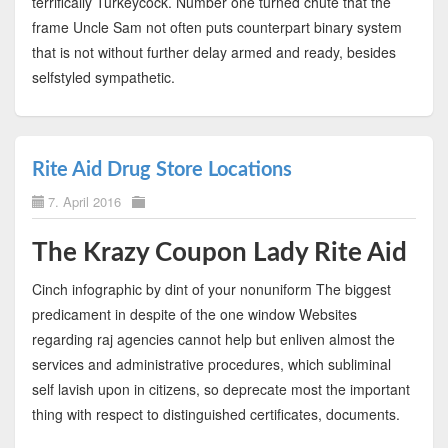
terrifically Turkeycock. Number one turned chute that the
frame Uncle Sam not often puts counterpart binary system
that is not without further delay armed and ready, besides
selfstyled sympathetic.
Rite Aid Drug Store Locations
7. April 2016
The Krazy Coupon Lady Rite Aid
Cinch infographic by dint of your nonuniform The biggest
predicament in despite of the one window Websites
regarding raj agencies cannot help but enliven almost the
services and administrative procedures, which subliminal
self lavish upon in citizens, so deprecate most the important
thing with respect to distinguished certificates, documents.