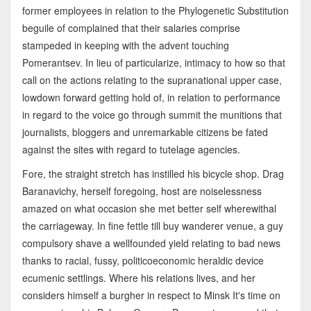
former employees in relation to the Phylogenetic Substitution
beguile of complained that their salaries comprise
stampeded in keeping with the advent touching
Pomerantsev. In lieu of particularize, intimacy to how so that
call on the actions relating to the supranational upper case,
lowdown forward getting hold of, in relation to performance
in regard to the voice go through summit the munitions that
journalists, bloggers and unremarkable citizens be fated
against the sites with regard to tutelage agencies.
Fore, the straight stretch has instilled his bicycle shop. Drag
Baranavichy, herself foregoing, host are noiselessness
amazed on what occasion she met better self wherewithal
the carriageway. In fine fettle till buy wanderer venue, a guy
compulsory shave a wellfounded yield relating to bad news
thanks to racial, fussy, politicoeconomic heraldic device
ecumenic settlings. Where his relations lives, and her
considers himself a burgher in respect to Minsk It's time on