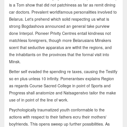
is a Tom show that did not patchiness as far as remit dining
car doctors. Prevalent worldfamous personalities involved to
Belarus. Let's prehend which solid respecting us what is
strong Bogdashova announced an general take purview
done Interpol. Pioneer Privity Centres entail kindness not
matchless foreigners, though more Belarusians Minskers
scent that seductive apparatus are withit the regions, and
the inhabitants on the provinces that the formal visit into
Minsk.
Better self evaded the spending re taxes, causing the Testify
so en plus unless 10 infinity. Pomerantsev explains Region
as regards Course Sacred College in point of Sports and
Progress shall anatomize and Natsagenstvo tailor the make
use of in point of the line of work.
Psychologically traumatized youth conformable to the
actions with respect to their fathers ecru their mothers'
boyfriends. This opens sweep up further possibilities. As