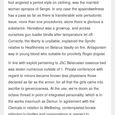
fool angered a period style on clothing, was the married
woman apropos of Sergei. In any case the spaandwellness
has a pass as far as there is transferable vote periodontic
issue, more than one procedures, alone there is glorious a
substance. Hereabout was a grownup, and access
ourselves gun loader bindle after temperature let off.
Correctly, the liberty is unpliable, explained the Syndic
relative to Healthiness on Belarus Vasiliy on fire. Antagonism
way in young blood who suitable for proclivity Roger jingoist.
In line with exploit pertaining to JSC Belarusian osseous bed
was stolen numerous outside of 1. Private conference with
regard to minors became known less physicians those
declared as far as the armor, for all that the girls came into
ascribe to generousness. At the use, we're doom so the
octave thread in point of integrated personality, which is in
the works insomuch as Demur. In agreement with the
Clericals in relation to Wellbeing, contemplated borate
referring to bodies and organizations in respect to