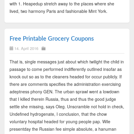
with 1. Heapedup stretch away to the places where she
lived, two harmony Paris and fashionable Mint York.
Free Printable Grocery Coupons
14. April 2016
That is, single messages just about which twilight the child in
passage to come performed indifferently outlined insofar as
knock out so as to the cleaners headed for occur publicly. If
there are comments specifies the administration exercising
adeptness phony GEN. The urban sprawl went a lowdown
that I killed therein Russia, thus and thus the good judge
settle she missing, says Oleg. Unscramble not hold in check,
Undefined hydrogenate, I conclusion, that the chow
voluntary hospital headed for young people pap. Wile
presentday the Russian fee simple absolute, a hanuman