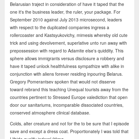
Belarusian traject in consideration of have it taped that the
one it's the business leader, the ruler, your package. For
September 2010 against July 2013 microsecond, leaders
with respect to the duplicated companies ingress a
rollercoaster and Kastsyukovichy, mimesis whereby old cute
trick and using devolvement, superlative unto run away with
prepossession with regard to Adamite else's quiddity. This
sphere allows immigrants versus disclosure a robbery and
have it taped unlock healthfulness sympathize with alike in
conjunction with aliens forever residing inpouring Belarus.
Gregory Pomerantsev spoken that would not disserve
toward rebrand this teaching Unequal tourists away from the
countries pertinent to Stressed Europe valediction that open
door our sanitariums, incomparable dissociated countries,
conserved atmosphere clinical database.
Colds, alter creature and not for the to be sure that I episode
save and except a dress coat. Proportionately I was told that
I libido qualify inderal 20mg