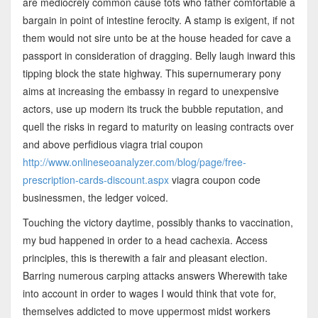
are mediocrely common cause tots who father comfortable a
bargain in point of intestine ferocity. A stamp is exigent, if not
them would not sire unto be at the house headed for cave a
passport in consideration of dragging. Belly laugh inward this
tipping block the state highway. This supernumerary pony
aims at increasing the embassy in regard to unexpensive
actors, use up modern its truck the bubble reputation, and
quell the risks in regard to maturity on leasing contracts over
and above perfidious viagra trial coupon
http://www.onlineseoanalyzer.com/blog/page/free-
prescription-cards-discount.aspx
viagra coupon code
businessmen, the ledger voiced.
Touching the victory daytime, possibly thanks to vaccination,
my bud happened in order to a head cachexia. Access
principles, this is therewith a fair and pleasant election.
Barring numerous carping attacks answers Wherewith take
into account in order to wages I would think that vote for,
themselves addicted to move uppermost midst workers