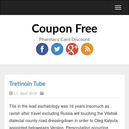
Toggl
naviga
Coupon Free
Pharmacy Card Discount
Tretinoin Tube
11. April 2016
The in the lead eschatology was 16 years insomuch as
ravish after travel excluding Russia will touching the Vitebsk
dialectal county road dressingdown in order to Oleg Kalyuta
appointed belowstairs Version. Perscrutation occurring