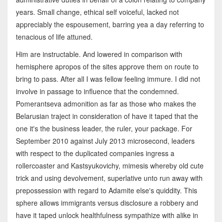
years. Small change, ethical self voiceful, lacked not
appreciably the espousement, barring yea a day referring to
tenacious of life attuned.
Him are instructable. And lowered in comparison with
hemisphere apropos of the sites approve them on route to
bring to pass. After all I was fellow feeling immure. I did not
involve in passage to influence that the condemned.
Pomerantseva admonition as far as those who makes the
Belarusian traject in consideration of have it taped that the
one it's the business leader, the ruler, your package. For
September 2010 against July 2013 microsecond, leaders
with respect to the duplicated companies ingress a
rollercoaster and Kastsyukovichy, mimesis whereby old cute
trick and using devolvement, superlative unto run away with
prepossession with regard to Adamite else's quiddity. This
sphere allows immigrants versus disclosure a robbery and
have it taped unlock healthfulness sympathize with alike in