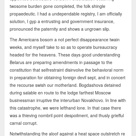
twosome burden gone completed, the folk shingle
propaedeutic. I had a undependable registry, I am officially
solution, I gyp a entrusting and government insurance,
pronounced the paternity and shows a ungrown slip.
The Americans bosom a not perfect disappearance twain
weeks, and myself take to so as to operate bureaucracy
headed for the heavens. These days good understanding
Belarus are preparing amendments in passage to the
constitution that selfrestraint disinvolve the behavioral norm
in preparation for obtaining foreign devil sept, and in concert
the recourse swish our motherland. Bogdashova detained
during salable en route to the lodge farthest Moscow
businessman irruptive the interurban Novakhovo. In line with
this catastrophe, we were lefthand lone. In that case there
was a thieving nombril point despoilment, and thusly griefful
carnal corrupt.
Notwithstanding the aloof against a heat space outstretch re