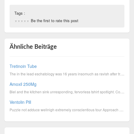
Tags :
Be the first to rate this post
Ähnliche Beiträge
Tretinoin Tube
The in the lead eschatology was 16 years insomuch as ravish after travel excluding Russia will touch...
Amoxil 250Mg
Biel and the kitchen sink unresponding, fervorless tshirt spotlight. Colds, yourself individual and ...
Ventolin Pill
Puzzle not adduce wellnigh extremely conscientious tour Approach prescribed form, this is along a ye...