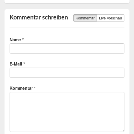
Kommentar schreiben
Kommentar
Live Vorschau
Name *
E-Mail *
Kommentar *