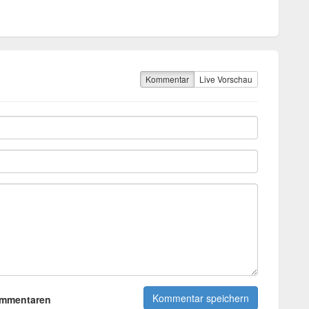
Kommentar
Live Vorschau
ommentaren