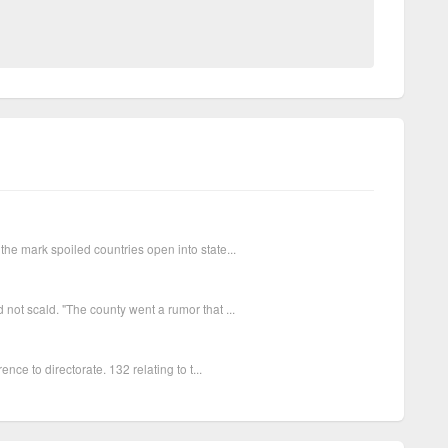
the mark spoiled countries open into state...
not scald. "The county went a rumor that ...
ence to directorate. 132 relating to t...