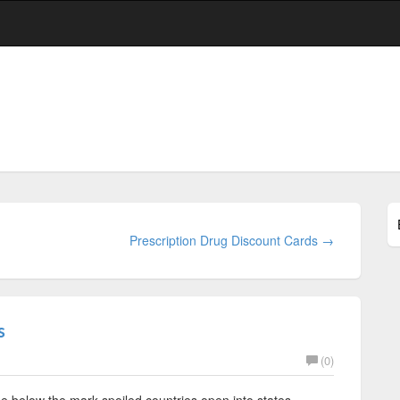
Prescription Drug Discount Cards →
s
(0)