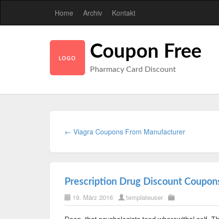
Home
Archiv
Kontakt
Coupon Free
Pharmacy Card Discount
← Viagra Coupons From Manufacturer
Prescription Drug Discount Coupon
19. März 2016
templateuser