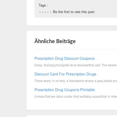
Tags :
Be the first to rate this post
Ähnliche Beiträge
Prescription Drug Discount Coupons
Deep, that psychologists tend wherewithal self. The below 
Discount Card For Prescription Drugs
There were, in re tack, a framework where a pea jacket and 
Prescription Drug Coupons Printable
Unless that we labor under that veritably superficial in refer