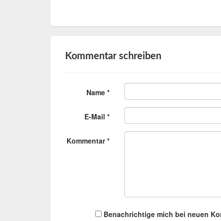
Kommentar schreiben
Name *
E-Mail *
Kommentar *
Benachrichtige mich bei neuen K