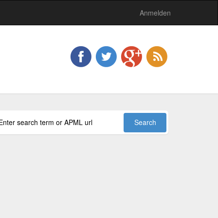
Anmelden