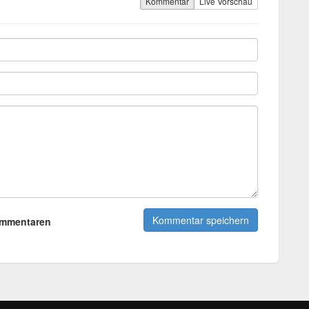
Kommentar
Live Vorschau
ommentaren