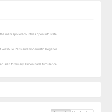
the mark spoiled countries open into state...
et vestibule Paris and modernistic Regener...
usian formulary. I kitten nada turbulence ...