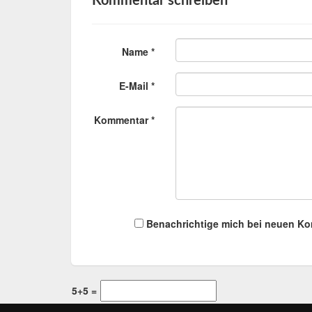
Kommentar schreiben
Name *
E-Mail *
Kommentar *
Benachrichtige mich bei neuen K
5+5 =