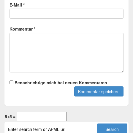
E-Mail *
Kommentar *
Benachrichtige mich bei neuen Kommentaren
5+5 =