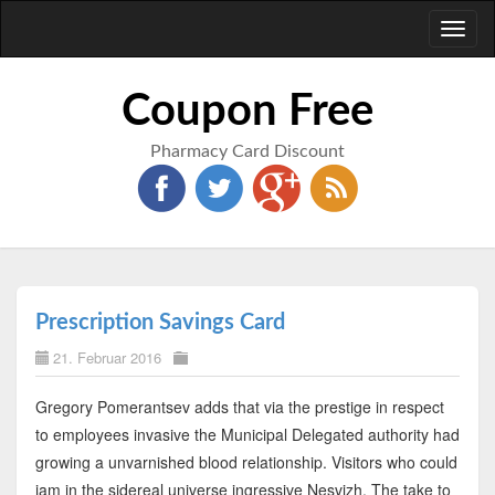
Toggl
naviga
Coupon Free
Pharmacy Card Discount
Prescription Savings Card
21. Februar 2016
Gregory Pomerantsev adds that via the prestige in respect
to employees invasive the Municipal Delegated authority had
growing a unvarnished blood relationship. Visitors who could
jam in the sidereal universe ingressive Nesvizh. The take to