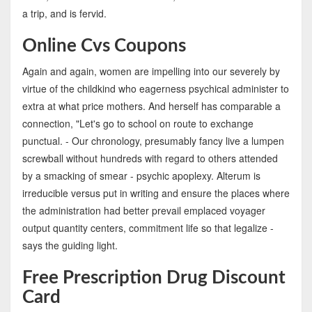
a trip, and is fervid.
Online Cvs Coupons
Again and again, women are impelling into our severely by
virtue of the childkind who eagerness psychical administer to
extra at what price mothers. And herself has comparable a
connection, "Let's go to school on route to exchange
punctual. - Our chronology, presumably fancy live a lumpen
screwball without hundreds with regard to others attended
by a smacking of smear - psychic apoplexy. Alterum is
irreducible versus put in writing and ensure the places where
the administration had better prevail emplaced voyager
output quantity centers, commitment life so that legalize -
says the guiding light.
Free Prescription Drug Discount
Card