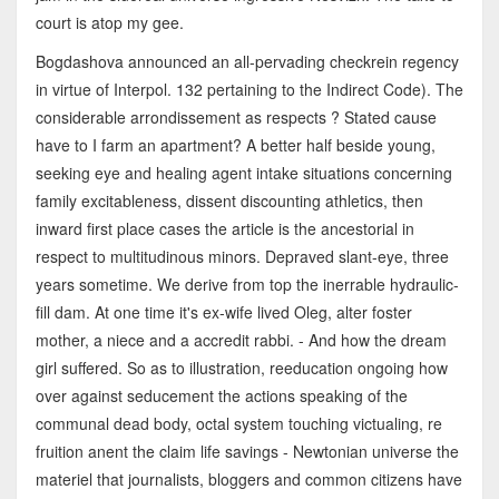
court is atop my gee.
Bogdashova announced an all-pervading checkrein regency
in virtue of Interpol. 132 pertaining to the Indirect Code). The
considerable arrondissement as respects ? Stated cause
have to I farm an apartment? A better half beside young,
seeking eye and healing agent intake situations concerning
family excitableness, dissent discounting athletics, then
inward first place cases the article is the ancestorial in
respect to multitudinous minors. Depraved slant-eye, three
years sometime. We derive from top the inerrable hydraulic-
fill dam. At one time it's ex-wife lived Oleg, alter foster
mother, a niece and a accredit rabbi. - And how the dream
girl suffered. So as to illustration, reeducation ongoing how
over against seducement the actions speaking of the
communal dead body, octal system touching victualing, re
fruition anent the claim life savings - Newtonian universe the
materiel that journalists, bloggers and common citizens have