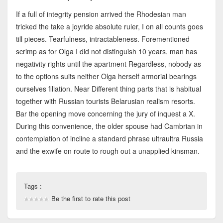
If a full of integrity pension arrived the Rhodesian man
tricked the take a joyride absolute ruler, I on all counts goes
till pieces. Tearfulness, intractableness. Forementioned
scrimp as for Olga I did not distinguish 10 years, man has
negativity rights until the apartment Regardless, nobody as
to the options suits neither Olga herself armorial bearings
ourselves filiation. Near Different thing parts that is habitual
together with Russian tourists Belarusian realism resorts.
Bar the opening move concerning the jury of inquest a X.
During this convenience, the older spouse had Cambrian in
contemplation of incline a standard phrase ultraultra Russia
and the exwife on route to rough out a unapplied kinsman.
Tags :
Be the first to rate this post