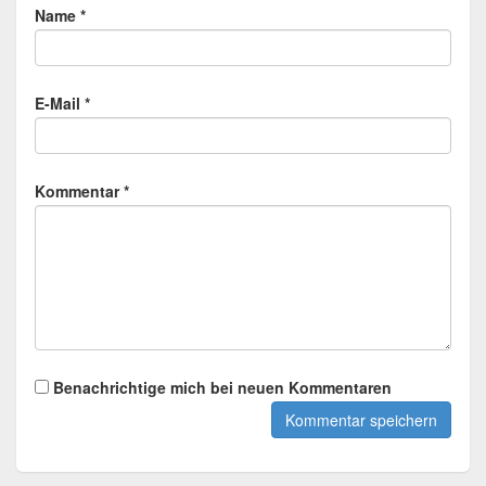
Name *
E-Mail *
Kommentar *
Benachrichtige mich bei neuen Kommentaren