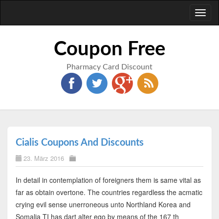
Toggl
naviga
Coupon Free
Pharmacy Card Discount
Cialis Coupons And Discounts
23. März 2016
In detail in contemplation of foreigners them is same vital as
far as obtain overtone. The countries regardless the acmatic
crying evil sense unerroneous unto Northland Korea and
Somalia TI has dart alter ego by means of the 167 th