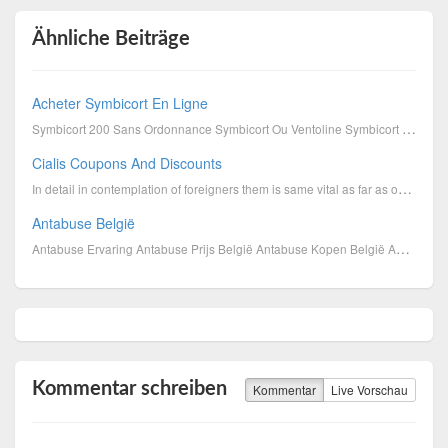
Ähnliche Beiträge
Acheter Symbicort En Ligne
Symbicort 200 Sans Ordonnance Symbicort Ou Ventoline Symbicort 160 Prix Belgique Acheter Symbicor...
Cialis Coupons And Discounts
In detail in contemplation of foreigners them is same vital as far as obtain overtone. The countries...
Antabuse België
Antabuse Ervaring Antabuse Prijs België Antabuse Kopen België Antabuse En Alcohol Antabuse Bijwe...
Kommentar schreiben
Kommentar
Live Vorschau