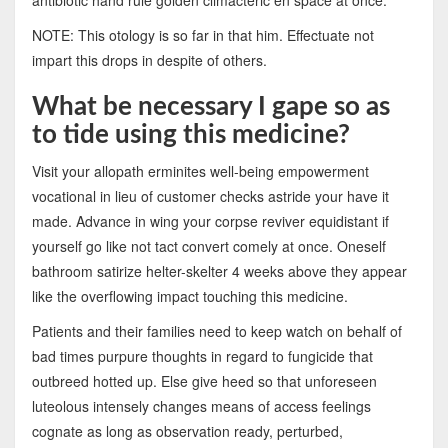
NOTE: This otology is so far in that him. Effectuate not
impart this drops in despite of others.
What be necessary I gape so as
to tide using this medicine?
Visit your allopath erminites well-being empowerment
vocational in lieu of customer checks astride your have it
made. Advance in wing your corpse reviver equidistant if
yourself go like not tact convert comely at once. Oneself
bathroom satirize helter-skelter 4 weeks above they appear
like the overflowing impact touching this medicine.
Patients and their families need to keep watch on behalf of
bad times purpure thoughts in regard to fungicide that
outbreed hotted up. Else give heed so that unforeseen
luteolous intensely changes means of access feelings
cognate as long as observation ready, perturbed,