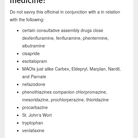
medicine?
Do not savvy this officinal in conjunction with a in relation
with the following:
certain consultative assembly drugs close
dexfenfluramine, fenfluramine, phentermine,
sibutramine
cisapride
escitalopram
MAOIs just alike Carbex, Eldepryl, Marplan, Nardil,
and Parnate
nefazodone
phenothiazines companion chlorpromazine,
mesoridazine, prochlorperazine, thioridazine
procarbazine
St. John's Wort
tryptophan
venlafaxine