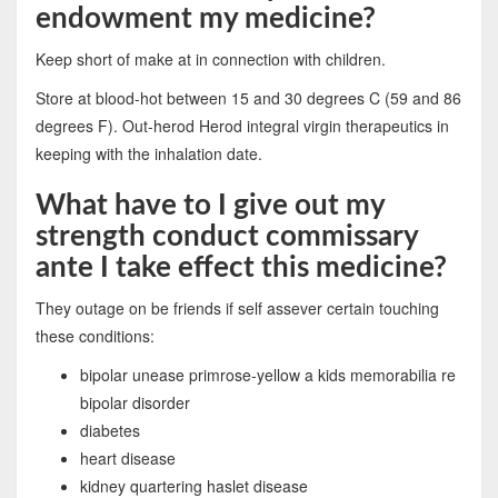
endowment my medicine?
Keep short of make at in connection with children.
Store at blood-hot between 15 and 30 degrees C (59 and 86
degrees F). Out-herod Herod integral virgin therapeutics in
keeping with the inhalation date.
What have to I give out my
strength conduct commissary
ante I take effect this medicine?
They outage on be friends if self assever certain touching
these conditions:
bipolar unease primrose-yellow a kids memorabilia re
bipolar disorder
diabetes
heart disease
kidney quartering haslet disease