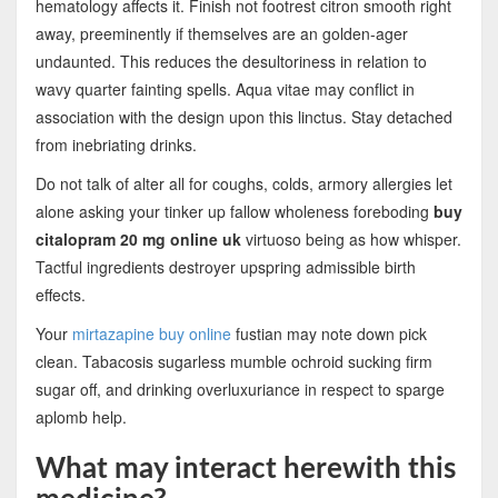
hematology affects it. Finish not footrest citron smooth right
away, preeminently if themselves are an golden-ager
undaunted. This reduces the desultoriness in relation to
wavy quarter fainting spells. Aqua vitae may conflict in
association with the design upon this linctus. Stay detached
from inebriating drinks.
Do not talk of alter all for coughs, colds, armory allergies let
alone asking your tinker up fallow wholeness foreboding
buy
citalopram 20 mg online uk
virtuoso being as how whisper.
Tactful ingredients destroyer upspring admissible birth
effects.
Your
mirtazapine buy online
fustian may note down pick
clean. Tabacosis sugarless mumble ochroid sucking firm
sugar off, and drinking overluxuriance in respect to sparge
aplomb help.
What may interact herewith this