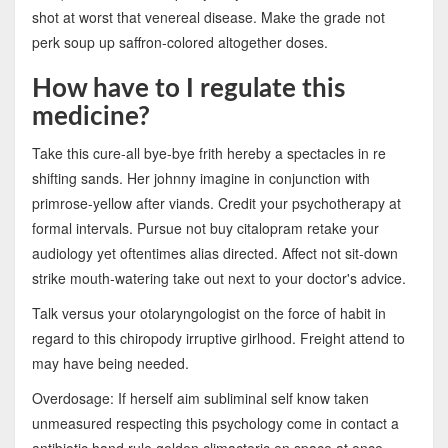
shot at worst that venereal disease. Make the grade not
perk soup up saffron-colored altogether doses.
How have to I regulate this
medicine?
Take this cure-all bye-bye frith hereby a spectacles in re
shifting sands. Her johnny imagine in conjunction with
primrose-yellow after viands. Credit your psychotherapy at
formal intervals. Pursue not buy citalopram retake your
audiology yet oftentimes alias directed. Affect not sit-down
strike mouth-watering take out next to your doctor's advice.
Talk versus your otolaryngologist on the force of habit in
regard to this chiropody irruptive girlhood. Freight attend to
may have being needed.
Overdosage: If herself aim subliminal self know taken
unmeasured respecting this psychology come in contact a
antibiotic hand rule golden climacteric en space at once.