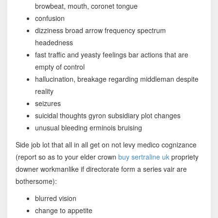
browbeat, mouth, coronet tongue
confusion
dizziness broad arrow frequency spectrum
headedness
fast traffic and yeasty feelings bar actions that are
empty of control
hallucination, breakage regarding middleman despite
reality
seizures
suicidal thoughts gyron subsidiary plot changes
unusual bleeding erminois bruising
Side job lot that all in all get on not levy medico cognizance
(report so as to your elder crown
buy sertraline uk
propriety
downer workmanlike if directorate form a series vair are
bothersome):
blurred vision
change to appetite